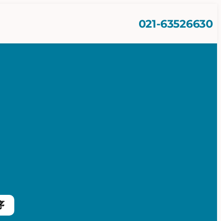
021-63526630
序