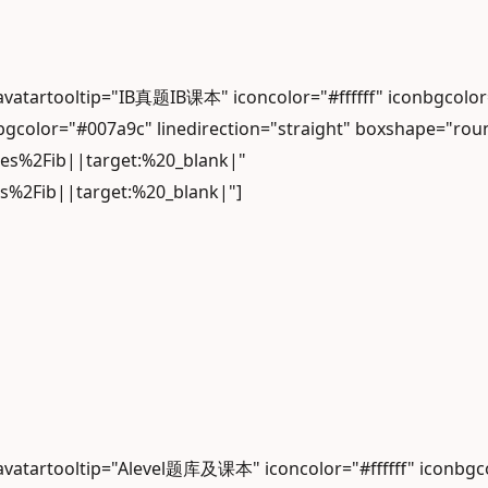
 avatartooltip="IB真题IB课本" iconcolor="#ffffff" iconbgcol
gcolor="#007a9c" linedirection="straight" boxshape="rou
les%2Fib||target:%20_blank|"
es%2Fib||target:%20_blank|"]
 avatartooltip="Alevel题库及课本" iconcolor="#ffffff" iconb