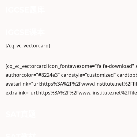
IGCSE题库
IGCSE课本
[/cq_vc_vectorcard]
[cq_vc_vectorcard icon_fontawesome="fa fa-download"
authorcolor="#8224e3" cardstyle="customized" cardtopb
avatarlink="url:https%3A%2F%2Fwww.linstitute.net%2Ffi
extralink="url:https%3A%2F%2Fwww.linstitute.net%2Ffil
SAT真题
SAT教材