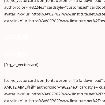
[cq_vc_vectorcard icon_fontawesome="fa fa-download
authorcolor="#8224e3" cardstyle="customized" cardtopb
avatarlink="url:https%3A%2F%2Fwww.linstitute.net%2Ft
extralink="url:https%3A%2F%2Fwww.linstitute.net%2Ftes
ACT真题
ACT教材
[/cq_vc_vectorcard]
[cq_vc_vectorcard icon_fontawesome="fa fa-downloa
AMC12 AIME真题" authorcolor="#8224e3" cardstyle="cust
avatarlink="url:https%3A%2F%2Fwww.linstitute.net%2F
extralink="url:https%3A%2F%2Fwww.linstitute.net%2Fc