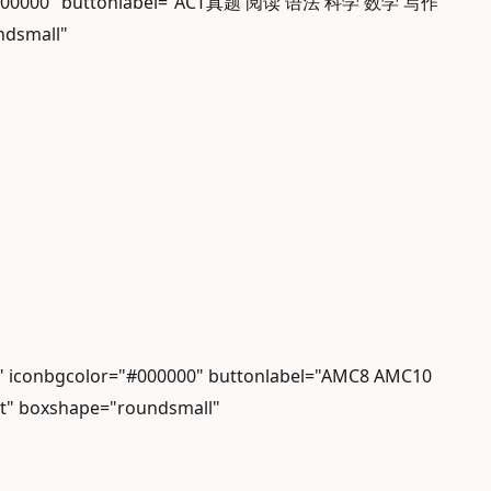
lor="#000000" buttonlabel="ACT真题 阅读 语法 科学 数学 写作"
ndsmall"
 iconbgcolor="#000000" buttonlabel="AMC8 AMC10
ht" boxshape="roundsmall"