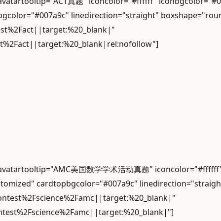
" avatartooltip="ACT真题" iconcolor="#ffffff" iconbgco
gcolor="#007a9c" linedirection="straight" boxshape="rou
est%2Fact||target:%20_blank|"
t%2Fact||target:%20_blank|rel:nofollow"]
d" avatartooltip="AMC美国数学学术活动真题" iconcolor="#ffffff"
omized" cardtopbgcolor="#007a9c" linedirection="straig
contest%2Fscience%2Famc||target:%20_blank|"
ontest%2Fscience%2Famc||target:%20_blank|"]