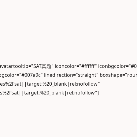
 avatartooltip="SAT真题" iconcolor="#ffffff" iconbgcolo
gcolor="#007a9c" linedirection="straight" boxshape="rou
les%2Fsat||target:%20_blank|rel:nofollow"
es%2Fsat||target:%20_blank|rel:nofollow"]