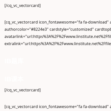
[/cq_vc_vectorcard]
[cq_vc_vectorcard icon_fontawesome="fa fa-download"
authorcolor="#8224e3" cardstyle="customized" cardtopb
avatarlink="url:https%3A%2F%2Fwww.linstitute.net%2Ffi
extralink="url:https%3A%2F%2Fwww.linstitute.net%2Ffil
IB题库
IB课本
[/cq_vc_vectorcard]
[cq_vc_vectorcard icon_fontawesome="fa fa-download"