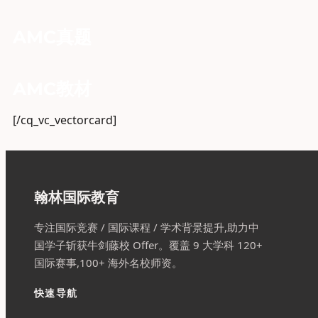
AMC真题
AMC教材
[/cq_vc_vectorcard]
翰林国际教育
专注国际竞赛 / 国际课程 / 学术背景提升,助力中
国学子斩获牛剑藤校 Offer。覆盖 9 大学科 120+
国际赛事,100+ 海外名校师资。
快速导航