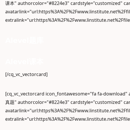
课本" authorcolor="#8224e3" cardstyle="customized" car
avatarlink="url:https%3A%2F%2Fwww.linstitute.net%2Ffi
extralink="url:https%3A%2F%2Fwww.linstitute.net%2Ffile
Alevel题库
Alevel课本
[/cq_vc_vectorcard]
[cq_vc_vectorcard icon_fontawesome="fa fa-download"
真题" authorcolor="#8224e3" cardstyle="customized" car
avatarlink="url:https%3A%2F%2Fwww.linstitute.net%2Ffi
extralink="url:https%3A%2F%2Fwww.linstitute.net%2Ffil