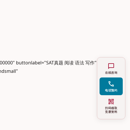
r="#000000" buttonlabel="SAT真题 阅读 语法 写作"
chat_bubble
ndsmall"
在线咨询
call
电话预约
qr_code_2
扫码领取
竞赛资料