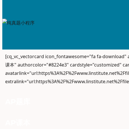
[cq_vc_vectorcard icon_fontawesome="fa fa-download
课本" authorcolor="#8224e3" cardstyle="customized" car
avatarlink="url:https%3A%2F%2Fwww.linstitute.net%2Ff
extralink="url:https%3A%2F%2Fwww.linstitute.net%2Ffil
AP题库
AP课本