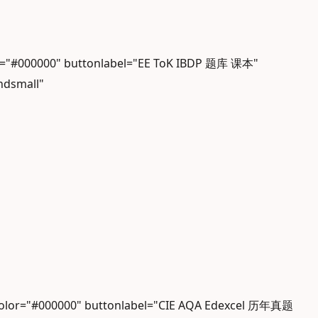
or="#000000" buttonlabel="EE ToK IBDP 题库 课本"
ndsmall"
gcolor="#000000" buttonlabel="CIE AQA Edexcel 历年真题