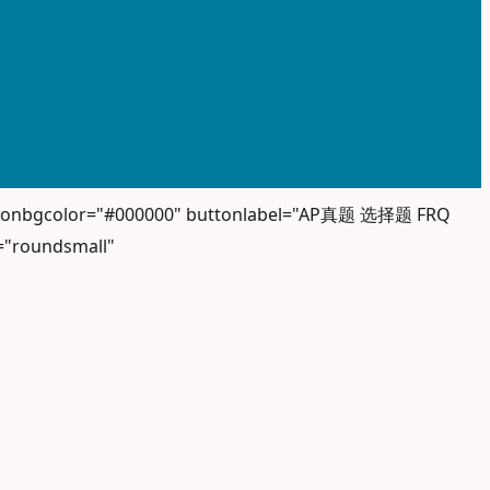
" iconbgcolor="#000000" buttonlabel="AP真题 选择题 FRQ
="roundsmall"