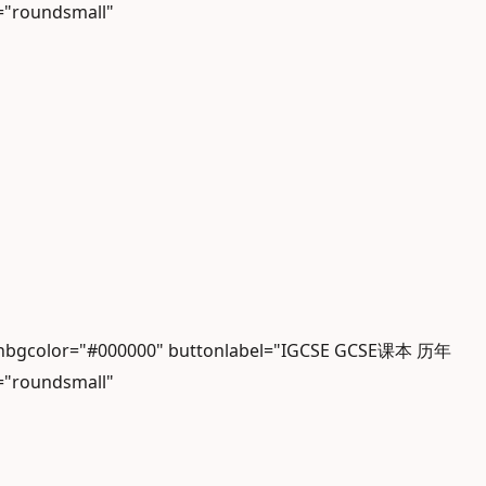
="roundsmall"
iconbgcolor="#000000" buttonlabel="IGCSE GCSE课本 历年
="roundsmall"