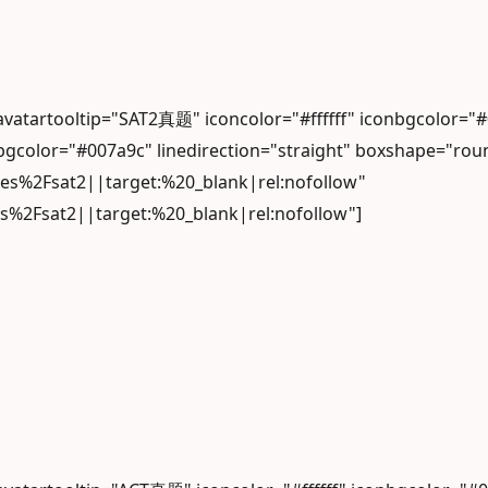
" avatartooltip="SAT2真题" iconcolor="#ffffff" iconbgc
gcolor="#007a9c" linedirection="straight" boxshape="rou
les%2Fsat2||target:%20_blank|rel:nofollow"
es%2Fsat2||target:%20_blank|rel:nofollow"]