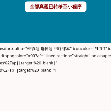
全部真题已转移至小程序
" avatartooltip="AP真题 选择题 FRQ 课本" iconcolor="#ffffff
dtopbgcolor="#007a9c" linedirection="straight" boxshape
iles%2Fap||target:%20_blank|"
es%2Fap||target:%20_blank|"]