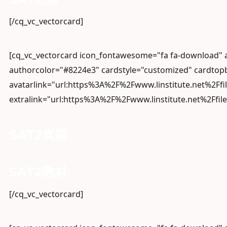
[/cq_vc_vectorcard]
[cq_vc_vectorcard icon_fontawesome="fa fa-download
authorcolor="#8224e3" cardstyle="customized" cardtopb
avatarlink="url:https%3A%2F%2Fwww.linstitute.net%2Ffi
extralink="url:https%3A%2F%2Fwww.linstitute.net%2Ffil
SAT2真题
SAT2教材
[/cq_vc_vectorcard]