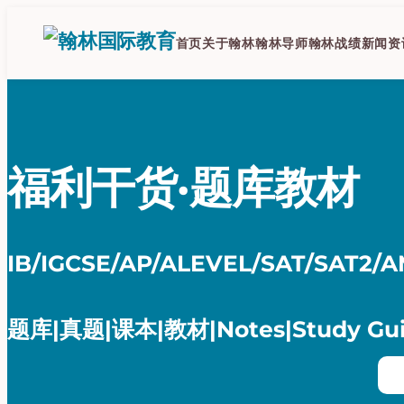
跳
至
首页
关于翰林
翰林导师
翰林战绩
新闻资
内
容
福利干货·题库教材
IB/IGCSE/AP/ALEVEL/SAT/SAT2/
题库|真题|课本|教材|Notes|Study Gu