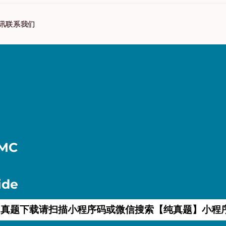
讯
联系我们
AMC
ide
真题下载请扫描小程序码或微信搜索【纯真题】小程