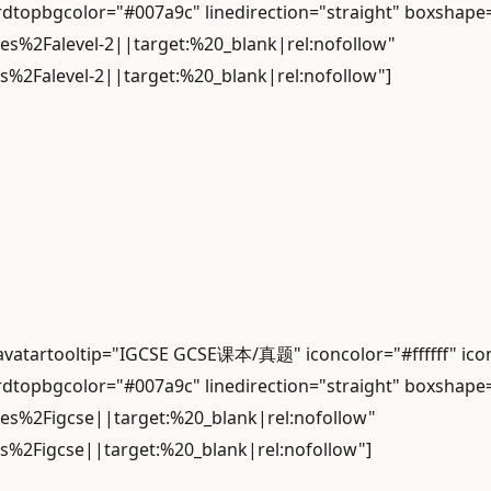
dtopbgcolor="#007a9c" linedirection="straight" boxshape
les%2Falevel-2||target:%20_blank|rel:nofollow"
s%2Falevel-2||target:%20_blank|rel:nofollow"]
 avatartooltip="IGCSE GCSE课本/真题" iconcolor="#ffffff" 
dtopbgcolor="#007a9c" linedirection="straight" boxshape
les%2Figcse||target:%20_blank|rel:nofollow"
es%2Figcse||target:%20_blank|rel:nofollow"]