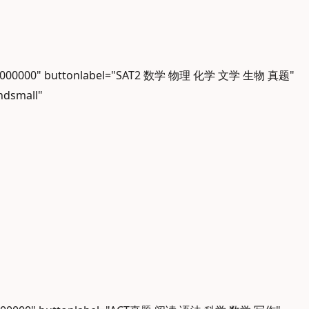
olor="#000000" buttonlabel="SAT2 数学 物理 化学 文学 生物 真题"
ndsmall"